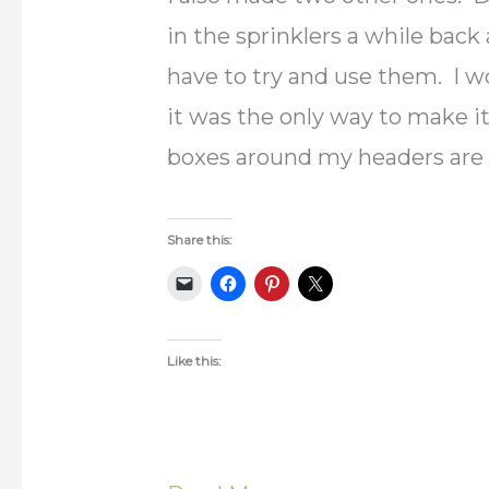
in the sprinklers a while back
have to try and use them. I w
it was the only way to make i
boxes around my headers are 
Share this:
Like this: