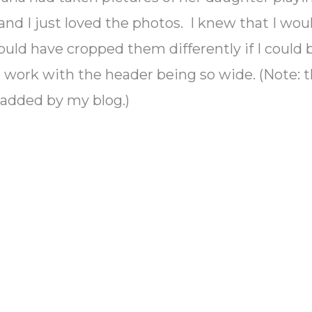
 and I just loved the photos. I knew that I wou
ould have cropped them differently if I could 
t work with the header being so wide. (Note: 
added by my blog.)