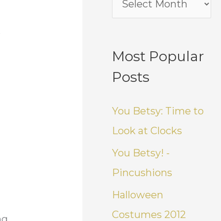
e
Most Popular
Posts
You Betsy: Time to
Look at Clocks
You Betsy! -
Pincushions
Halloween
Costumes 2012
ng