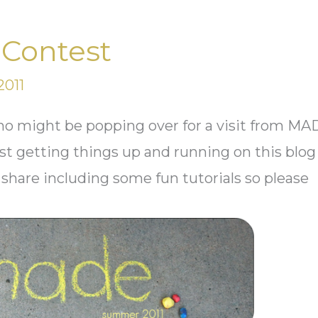
Contest
2011
ou who might be popping over for a visit from M
st getting things up and running on this blog
 share including some fun tutorials so please