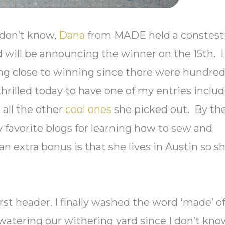
 don’t know,
Dana
from MADE held a constest
d will be announcing the winner on the 15th. I
ing close to winning since there were hundre
thrilled today to have one of my entries inclu
 all the other
cool ones
she picked out. By th
ry favorite blogs for learning how to sew and
an extra bonus is that she lives in Austin so s
irst header. I finally washed the word ‘made’ of
atering our withering yard since I don’t know