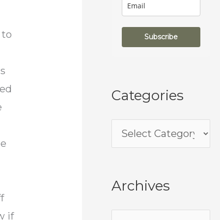
 to
Subscribe
ds
ded
Categories
e
he
Archives
f
 if