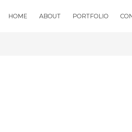
HOME
ABOUT
PORTFOLIO
CO