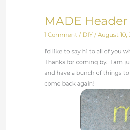
MADE Header 
MADE
Header
1 Comment
/
DIY
/
August 10, 
Contest
I’d like to say hi to all of y
Thanks for coming by. I am ju
and have a bunch of things to
come back again!