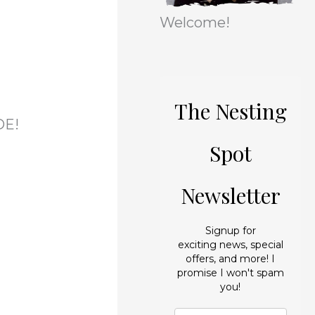
r
e
Welcome!
i
s
e
s
The Nesting
ADE!
Spot
Newsletter
Signup for
exciting news, special
offers, and more! I
promise I won't spam
you!