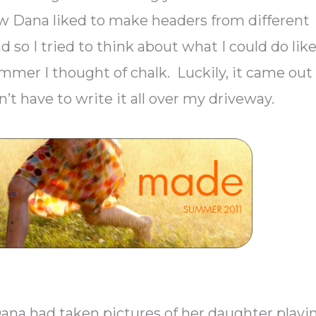
knew Dana liked to make headers from different
nd so I tried to think about what I could do lik
summer I thought of chalk. Luckily, it came out
dn’t have to write it all over my driveway.
ana had taken pictures of her daughter playi