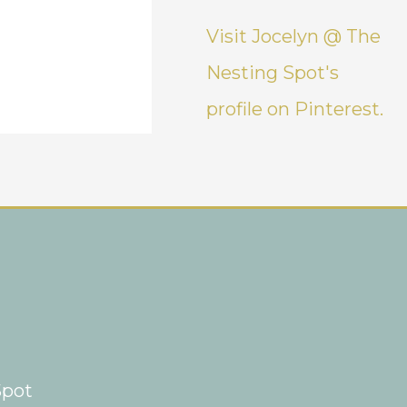
Visit Jocelyn @ The
Nesting Spot's
profile on Pinterest.
Spot