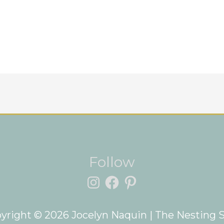
Instagram
Facebook
Pinterest
Follow
yright © 2026
Jocelyn Naquin
| The Nesting 