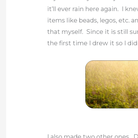
it’ll ever rain here again. I 
items like beads, legos, etc. a
that myself. Since it is still 
the first time I drew it so I di
I also made two other ones. D