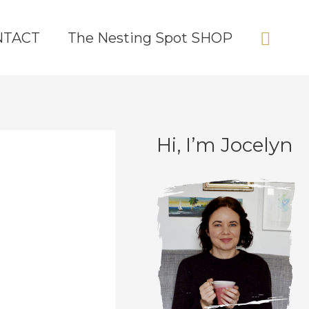
Sear
NTACT
The Nesting Spot SHOP
Hi, I’m Jocelyn
C
A
a
r
t
c
e
h
g
i
o
v