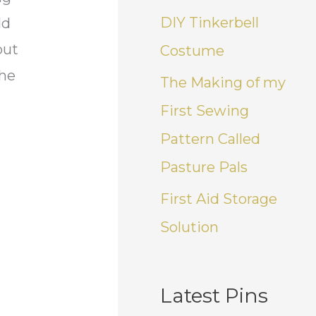
DIY Tinkerbell
ld
but
Costume
the
The Making of my
First Sewing
Pattern Called
Pasture Pals
First Aid Storage
Solution
Latest Pins