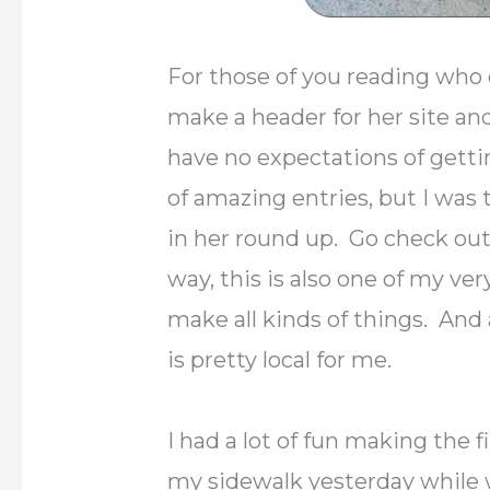
For those of you reading who
make a header for her site an
have no expectations of gett
of amazing entries, but I was 
in her round up. Go check out
way, this is also one of my ve
make all kinds of things. And 
is pretty local for me.
I had a lot of fun making the f
my sidewalk yesterday while w