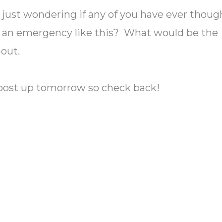
s just wondering if any of you have ever thoug
 an emergency like this? What would be the
hout.
 post up tomorrow so check back!