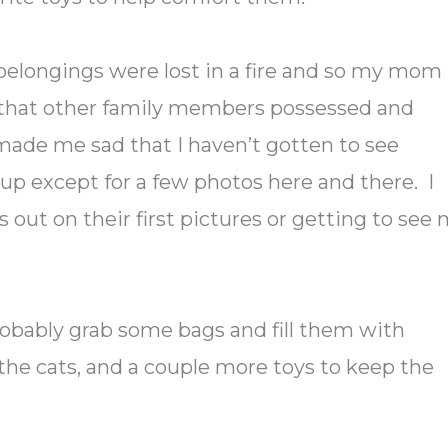
belongings were lost in a fire and so my mom
s that other family members possessed and
 made me sad that I haven’t gotten to see
p except for a few photos here and there. I
 out on their first pictures or getting to see
 probably grab some bags and fill them with
 the cats, and a couple more toys to keep the