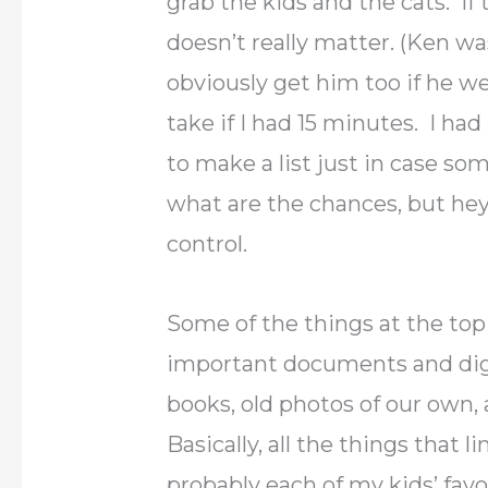
grab the kids and the cats. If t
doesn’t really matter. (Ken w
obviously get him too if he w
take if I had 15 minutes. I ha
to make a list just in case so
what are the chances, but hey i
control.
Some of the things at the top o
important documents and digi
books, old photos of our own,
Basically, all the things that 
probably each of my kids’ fav