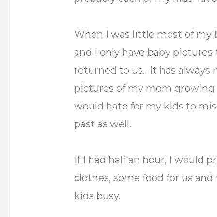
When I was little most of my 
and I only have baby picture
returned to us. It has always
pictures of my mom growing u
would hate for my kids to miss
past as well.
If I had half an hour, I would
clothes, some food for us and
kids busy.