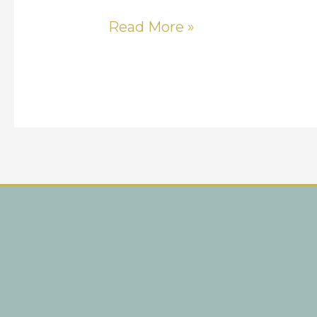
Read More »