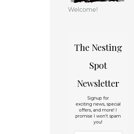
r
e
Welcome!
i
s
e
s
The Nesting
Spot
Newsletter
Signup for
exciting news, special
offers, and more! I
promise I won't spam
you!