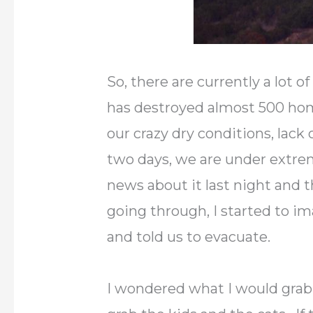
So, there are currently a lot o
has destroyed almost 500 home
our crazy dry conditions, lack
two days, we are under extre
news about it last night and 
going through, I started to i
and told us to evacuate.
I wondered what I would grab.