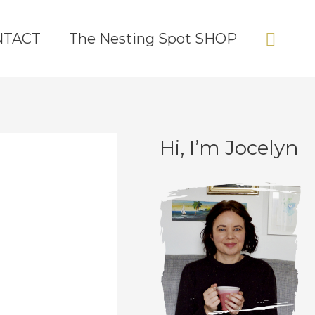
Sear
NTACT
The Nesting Spot SHOP
Hi, I’m Jocelyn
C
A
a
r
t
c
e
h
g
i
o
v