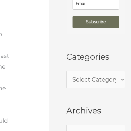
Subscribe
p
Categories
last
he
e
ame
Archives
uld