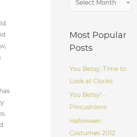
ld
Most Popular
ed
ow,
Posts
n
You Betsy: Time to
Look at Clocks
 has
You Betsy! -
by
Pincushions
s.
Halloween
nd
Costumes 2012