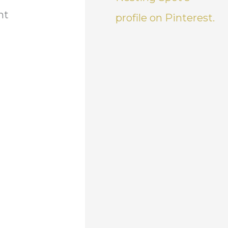
ht
profile on Pinterest.