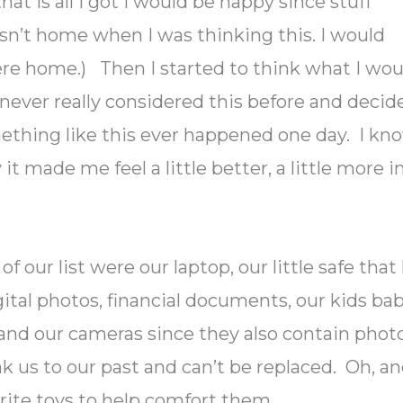
hat is all I got I would be happy since stuff
asn’t home when I was thinking this. I would
ere home.) Then I started to think what I wou
d never really considered this before and decid
mething like this ever happened one day. I kn
t made me feel a little better, a little more i
f our list were our laptop, our little safe that
tal photos, financial documents, our kids ba
 and our cameras since they also contain photo
link us to our past and can’t be replaced. Oh, a
orite toys to help comfort them.