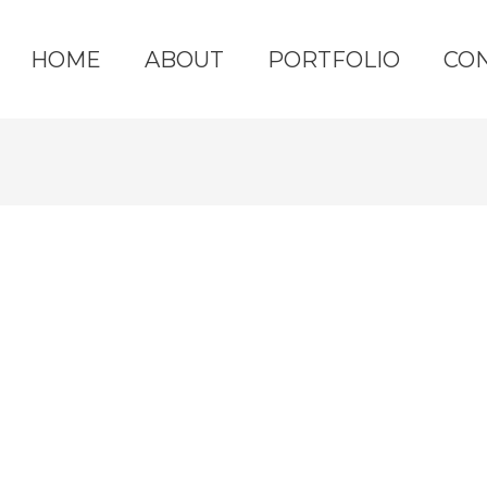
HOME
ABOUT
PORTFOLIO
CO