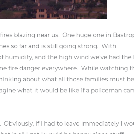
f fires blazing near us. One huge one in Bastro
s so far and is still going strong. With
 of humidity, and the high wind we’ve had the 
me fire danger everywhere. While watching t
thinking about what all those families must b
magine what it would be like if a policeman c
 Obviously, if I had to leave immediately I wo