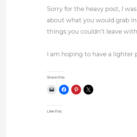
Sorry for the heavy post, I wa
about what you would grab in
things you couldn’t leave wit
I am hoping to have a lighter
Share this:
Like this: