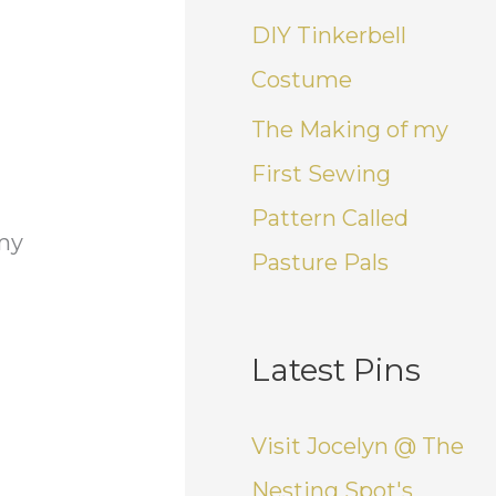
DIY Tinkerbell
Costume
The Making of my
First Sewing
Pattern Called
 my
Pasture Pals
Latest Pins
Visit Jocelyn @ The
Nesting Spot's