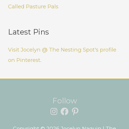
Called Pasture Pals
Latest Pins
Visit Jocelyn @ The Nesting Spot's profile
on Pinterest.
Instagram
Facebook
Pinterest
Follow
Copyright © 2026
Jocelyn Naquin
| The