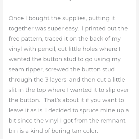
Once I bought the supplies, putting it
together was super easy. I printed out the
free pattern, traced it on the back of my
vinyl with pencil, cut little holes where I
wanted the button stud to go using my
seam ripper, screwed the button stud
through the 3 layers, and then cut a little
slit in the top where I wanted it to slip over
the button. That’s about it if you want to
leave it as is. I decided to spruce mine up a
bit since the vinyl I got from the remnant
bin is a kind of boring tan color.