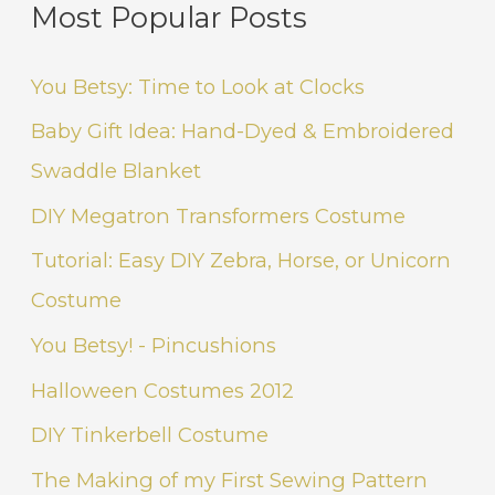
Most Popular Posts
You Betsy: Time to Look at Clocks
Baby Gift Idea: Hand-Dyed & Embroidered
Swaddle Blanket
DIY Megatron Transformers Costume
Tutorial: Easy DIY Zebra, Horse, or Unicorn
Costume
You Betsy! - Pincushions
Halloween Costumes 2012
DIY Tinkerbell Costume
The Making of my First Sewing Pattern