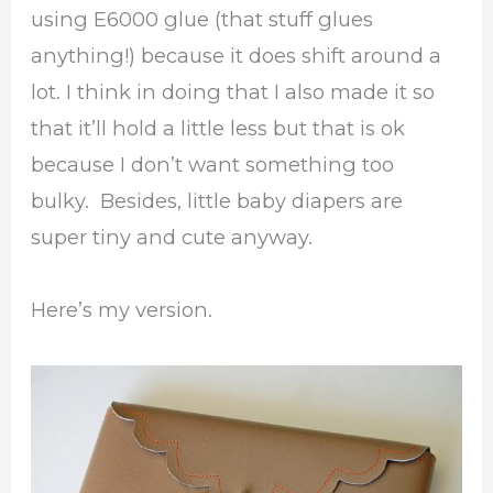
using E6000 glue (that stuff glues
anything!) because it does shift around a
lot. I think in doing that I also made it so
that it’ll hold a little less but that is ok
because I don’t want something too
bulky. Besides, little baby diapers are
super tiny and cute anyway.
Here’s my version.