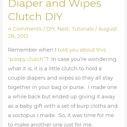
Diaper and Wipes
Diaper
and
Clutch DIY
Wipes
4 Comments
/
DIY
,
Nest
,
Tutorials
/
August
Clutch
28, 2012
DIY
Remember when I
told you about this
“poopy clutch”
? In case you’re wondering
what it is, it is a little clutch to hold a
couple diapers and wipes so they all stay
together in your bag or purse. I made one
a while back but ended up giving it away
as a baby gift with a set of burp cloths and
a soctopus I made. So, it was time for me
to make another one just for me.