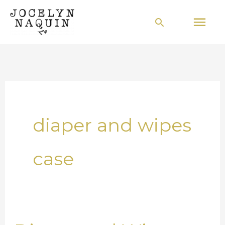
Skip
Mai
Search
to
Men
content
diaper and wipes
case