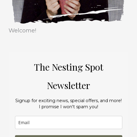
Welcome!
The Nesting Spot
Newsletter
Signup for exciting news, special offers, and more!
I promise I won't spam you!