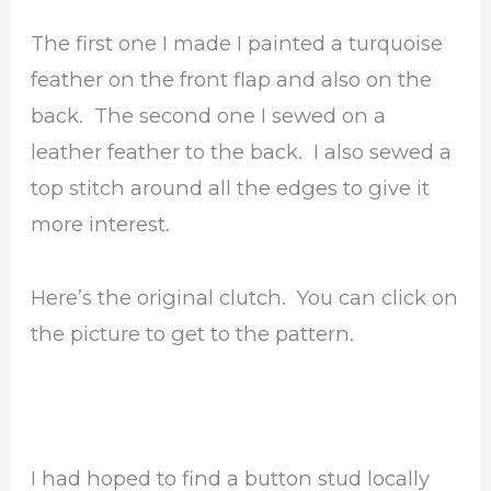
The first one I made I painted a turquoise
feather on the front flap and also on the
back. The second one I sewed on a
leather feather to the back. I also sewed a
top stitch around all the edges to give it
more interest.
Here’s the original clutch. You can click on
the picture to get to the pattern.
I had hoped to find a button stud locally