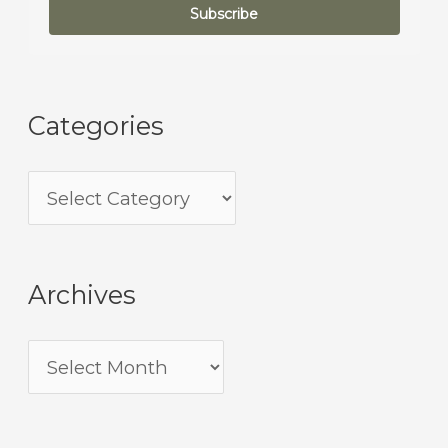
Subscribe
Categories
Archives