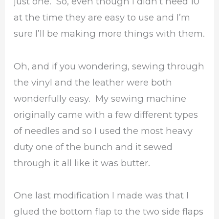
just one. So, even though I didn’t need 10
at the time they are easy to use and I’m
sure I’ll be making more things with them.
Oh, and if you wondering, sewing through
the vinyl and the leather were both
wonderfully easy. My sewing machine
originally came with a few different types
of needles and so I used the most heavy
duty one of the bunch and it sewed
through it all like it was butter.
One last modification I made was that I
glued the bottom flap to the two side flaps