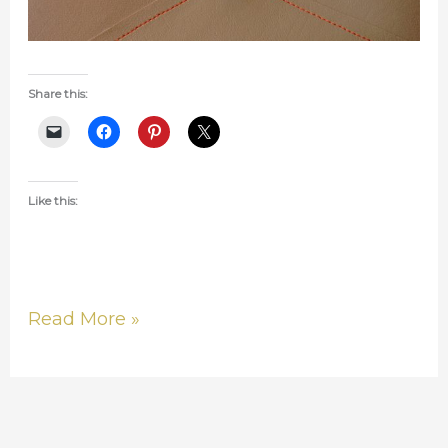
Share this:
Like this:
Read More »