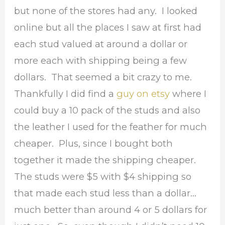
but none of the stores had any. I looked
online but all the places I saw at first had
each stud valued at around a dollar or
more each with shipping being a few
dollars. That seemed a bit crazy to me.
Thankfully I did find a
guy on etsy
where I
could buy a 10 pack of the studs and also
the leather I used for the feather for much
cheaper. Plus, since I bought both
together it made the shipping cheaper.
The studs were $5 with $4 shipping so
that made each stud less than a dollar…
much better than around 4 or 5 dollars for