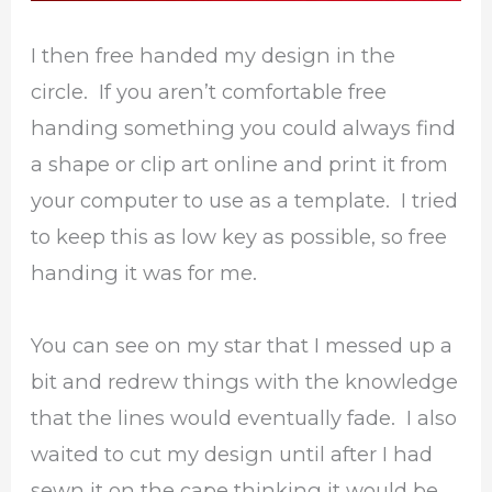
I then free handed my design in the
circle. If you aren’t comfortable free
handing something you could always find
a shape or clip art online and print it from
your computer to use as a template. I tried
to keep this as low key as possible, so free
handing it was for me.
You can see on my star that I messed up a
bit and redrew things with the knowledge
that the lines would eventually fade. I also
waited to cut my design until after I had
sewn it on the cape thinking it would be