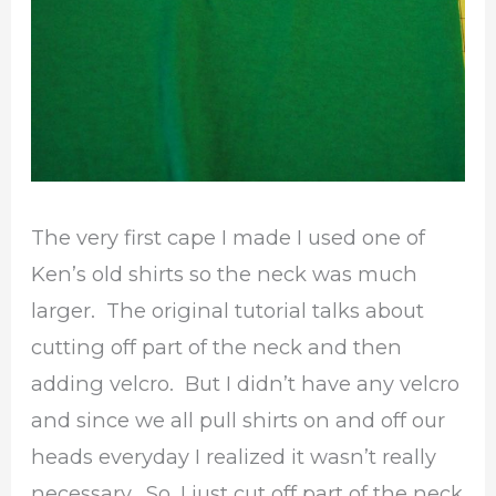
The very first cape I made I used one of
Ken’s old shirts so the neck was much
larger. The original tutorial talks about
cutting off part of the neck and then
adding velcro. But I didn’t have any velcro
and since we all pull shirts on and off our
heads everyday I realized it wasn’t really
necessary. So, I just cut off part of the neck