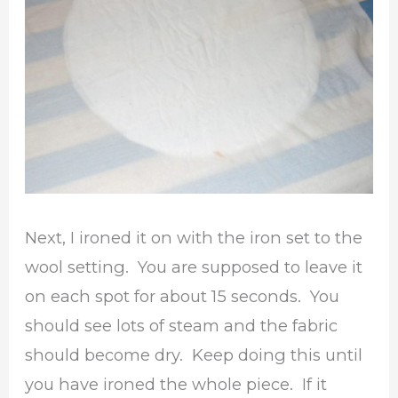
Next, I ironed it on with the iron set to the
wool setting. You are supposed to leave it
on each spot for about 15 seconds. You
should see lots of steam and the fabric
should become dry. Keep doing this until
you have ironed the whole piece. If it