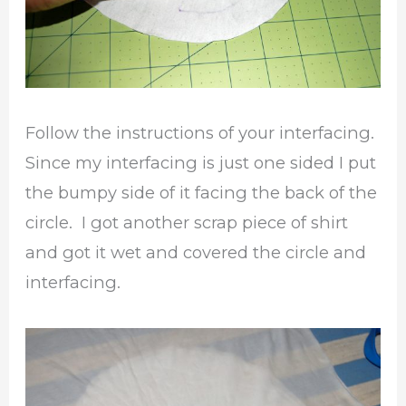
Follow the instructions of your interfacing.
Since my interfacing is just one sided I put
the bumpy side of it facing the back of the
circle. I got another scrap piece of shirt
and got it wet and covered the circle and
interfacing.