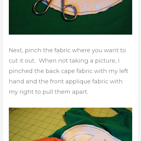
Next, pinch the fabric where you want to
cut it out. When not taking a picture, I
pinched the back cape fabric with my left
hand and the front applique fabric with
my right to pull them apart.