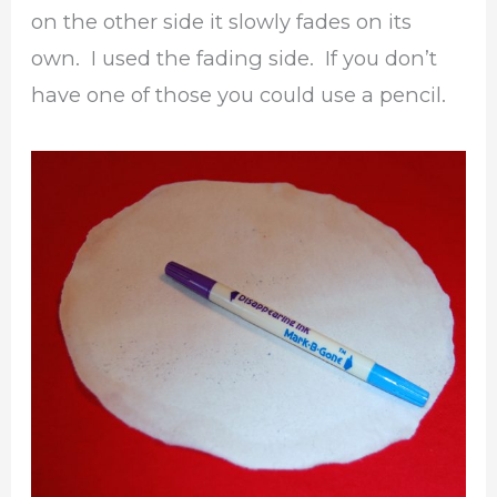
on the other side it slowly fades on its
own. I used the fading side. If you don’t
have one of those you could use a pencil.