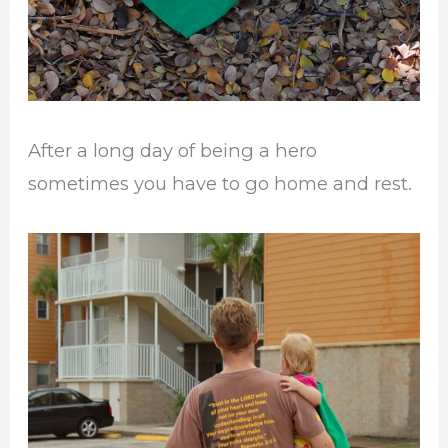
After a long day of being a hero
sometimes you have to go home and rest.