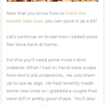
Now that you know how to
make the
easiest cape ever
, you can spice it up a bit!
Let’s continue on to see how I added some
flair once back at home.
For this you’ll need some more t-shirt
material. What I had on hand were scraps
from Ken’s old undershirts. He cuts them
up to use as rags. He had recently made
some new ones so I grabbed a couple that
were still in pretty good shape. You’ll also