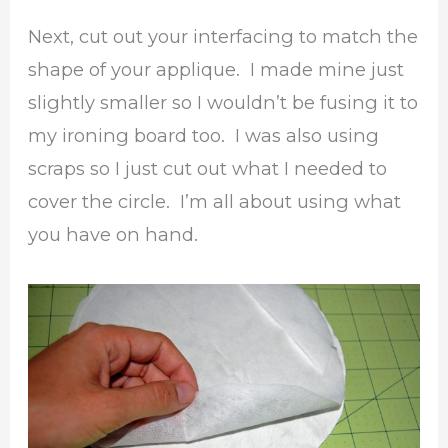
Next, cut out your interfacing to match the
shape of your applique. I made mine just
slightly smaller so I wouldn’t be fusing it to
my ironing board too. I was also using
scraps so I just cut out what I needed to
cover the circle. I’m all about using what
you have on hand.