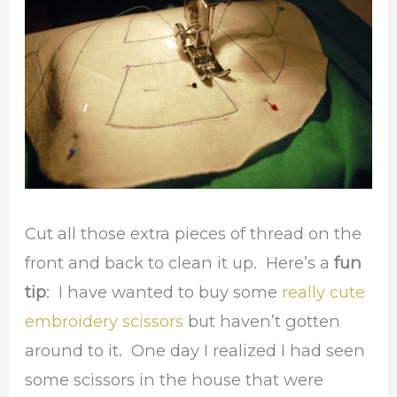
Cut all those extra pieces of thread on the
front and back to clean it up. Here’s a
fun
tip
: I have wanted to buy some
really cute
embroidery scissors
but haven’t gotten
around to it. One day I realized I had seen
some scissors in the house that were