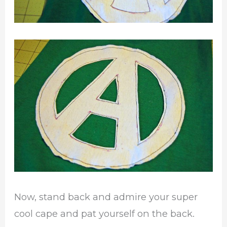
Now, stand back and admire your super
cool cape and pat yourself on the back.