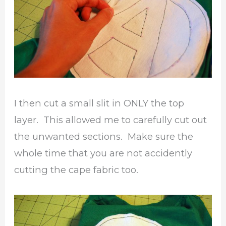
I then cut a small slit in ONLY the top
layer. This allowed me to carefully cut out
the unwanted sections. Make sure the
whole time that you are not accidently
cutting the cape fabric too.