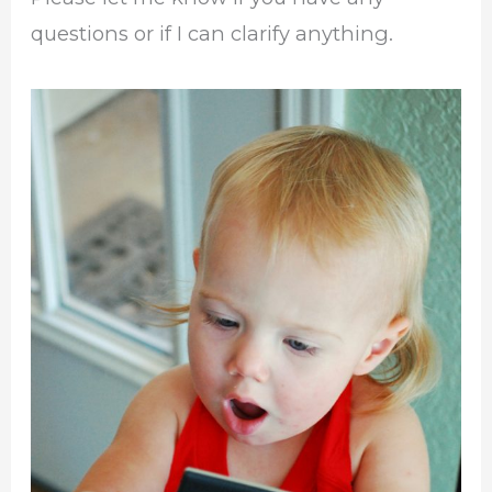
questions or if I can clarify anything.