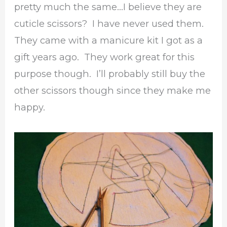
pretty much the same…I believe they are
cuticle scissors? I have never used them.
They came with a manicure kit I got as a
gift years ago. They work great for this
purpose though. I’ll probably still buy the
other scissors though since they make me
happy.