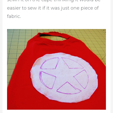
easier to sew it if it was just one piece of
fabric.