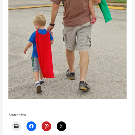
Share this: