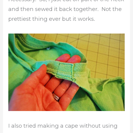
and then sewed it back together. Not the
prettiest thing ever but it works.
I also tried making a cape without using