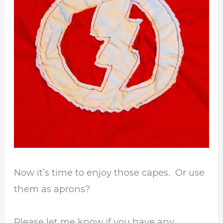
Now it’s time to enjoy those capes. Or use
them as aprons?
Please let me know if you have any