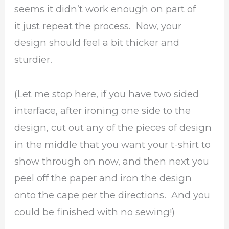
seems it didn’t work enough on part of
it just repeat the process. Now, your
design should feel a bit thicker and
sturdier.
(Let me stop here, if you have two sided
interface, after ironing one side to the
design, cut out any of the pieces of design
in the middle that you want your t-shirt to
show through on now, and then next you
peel off the paper and iron the design
onto the cape per the directions. And you
could be finished with no sewing!)