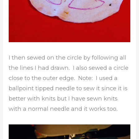
I then sewed on the circle by following all
the lines I had drawn. I also sewed a circle
close to the outer edge. Note: I used a
ballpoint tipped needle to sew it since it is
better with knits but I have sewn knits
with a normal needle and it works too.