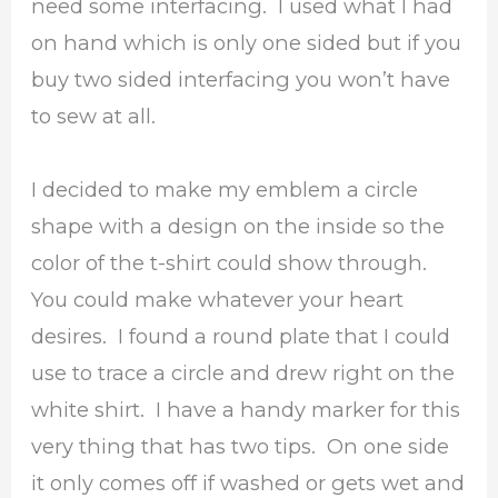
need some interfacing. I used what I had
on hand which is only one sided but if you
buy two sided interfacing you won’t have
to sew at all.
I decided to make my emblem a circle
shape with a design on the inside so the
color of the t-shirt could show through.
You could make whatever your heart
desires. I found a round plate that I could
use to trace a circle and drew right on the
white shirt. I have a handy marker for this
very thing that has two tips. On one side
it only comes off if washed or gets wet and