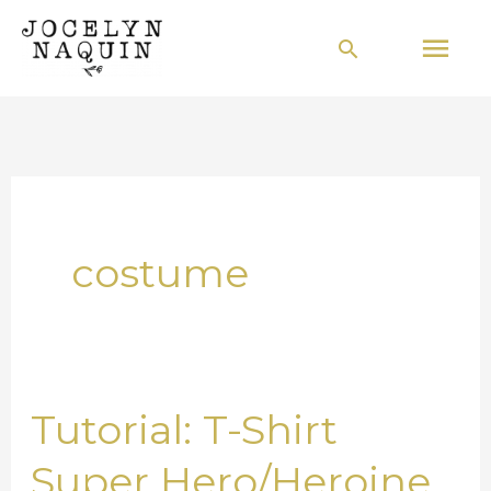
Skip
Mai
Search
to
Men
content
costume
Tutorial: T-Shirt
Tutorial:
T-
Super Hero/Heroine