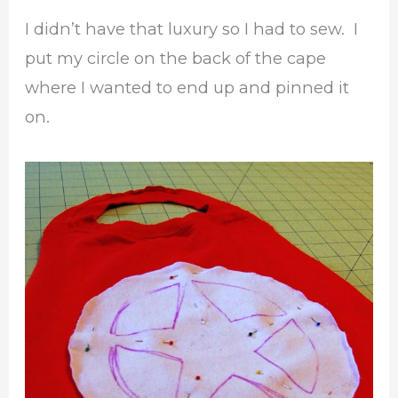
I didn’t have that luxury so I had to sew. I
put my circle on the back of the cape
where I wanted to end up and pinned it
on.