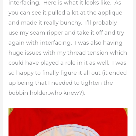
interfacing. Here is what it looks like. As
you can see it pulled a lot at the applique
and made it really bunchy. I’ll probably
use my seam ripper and take it off and try
again with interfacing. I was also having
huge issues with my thread tension which
could have played a role in it as well. I was
so happy to finally figure it all out (it ended
up being that I needed to tighten the
bobbin holder..who knew?).