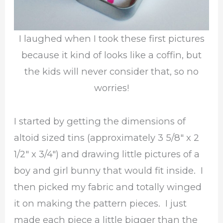
I laughed when I took these first pictures
because it kind of looks like a coffin, but
the kids will never consider that, so no
worries!
I started by getting the dimensions of
altoid sized tins (approximately 3 5/8″ x 2
1/2″ x 3/4″) and drawing little pictures of a
boy and girl bunny that would fit inside. I
then picked my fabric and totally winged
it on making the pattern pieces. I just
made each piece a little bigger than the