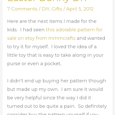
for
7 Comments
/
DIY
,
Gifts
/
April 5, 2012
the
Easter
Here are the next items I made for the
Bunny
kids. I had seen
this adorable pattern for
DIY
sale on etsy from mmmcrafts
and wanted
to try it for myself. I loved the idea of a
little toy that is easy to take along in your
purse or even a pocket.
I didn’t end up buying her pattern though
but made up my own. I am sure it would
be very helpful since the way I did it
turned out to be quite a pain. So definitely
consider buy the pattern yourself if you