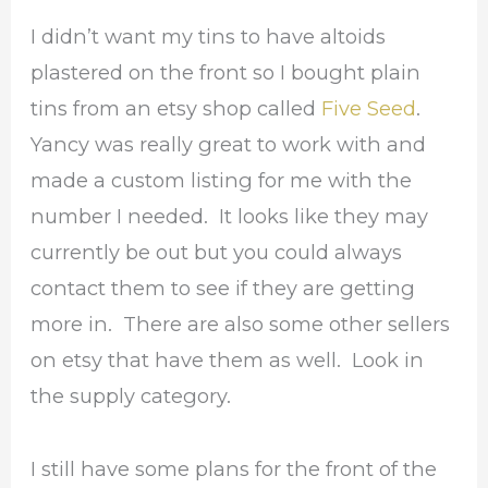
I didn’t want my tins to have altoids
plastered on the front so I bought plain
tins from an etsy shop called
Five Seed
.
Yancy was really great to work with and
made a custom listing for me with the
number I needed. It looks like they may
currently be out but you could always
contact them to see if they are getting
more in. There are also some other sellers
on etsy that have them as well. Look in
the supply category.
I still have some plans for the front of the