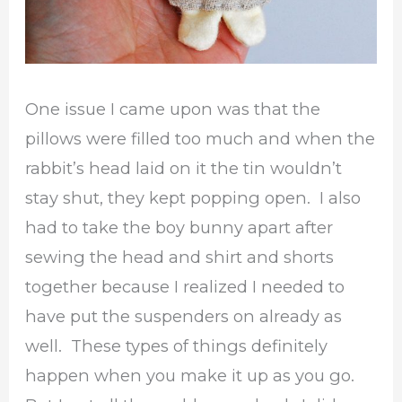
One issue I came upon was that the
pillows were filled too much and when the
rabbit’s head laid on it the tin wouldn’t
stay shut, they kept popping open. I also
had to take the boy bunny apart after
sewing the head and shirt and shorts
together because I realized I needed to
have put the suspenders on already as
well. These types of things definitely
happen when you make it up as you go.