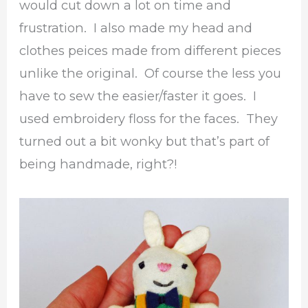
would cut down a lot on time and
frustration. I also made my head and
clothes peices made from different pieces
unlike the original. Of course the less you
have to sew the easier/faster it goes. I
used embroidery floss for the faces. They
turned out a bit wonky but that’s part of
being handmade, right?!