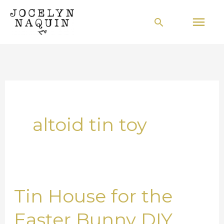
Skip
Mai
Search
to
Men
content
altoid tin toy
Tin House for the
Tin
House
Easter Bunny DIY