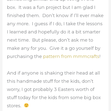
box. It was a fun project but I am glad I
finished them. Don’t know if I’ll ever make
any more. I guess if I do, I take the lessons
I learned and hopefully do it a bit smarter
next time. But please, don’t ask me to
make any for you. Give it a go yourself by
purchasing the
pattern from mmmcrafts
!
And if anyone is shaking their head at all
this handmade stuff for the kids, don’t
worry, I got probably 3 Easters worth of
stuff today for the kids from some big box
stores.