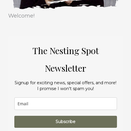
Welcome!
The Nesting Spot
Newsletter
Signup for exciting news, special offers, and more!
I promise I won't spam you!
Subscribe