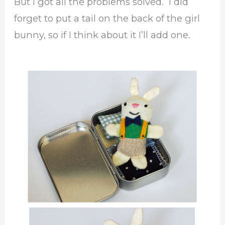
But I got all the problems solved. I did
forget to put a tail on the back of the girl
bunny, so if I think about it I’ll add one.