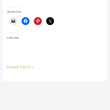
Share this:
Like this:
Read More »