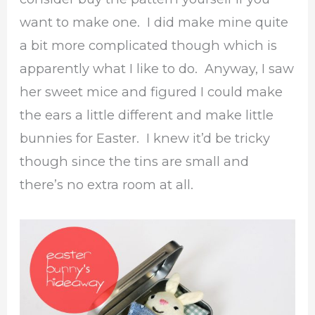
want to make one. I did make mine quite
a bit more complicated though which is
apparently what I like to do. Anyway, I saw
her sweet mice and figured I could make
the ears a little different and make little
bunnies for Easter. I knew it’d be tricky
though since the tins are small and
there’s no extra room at all.