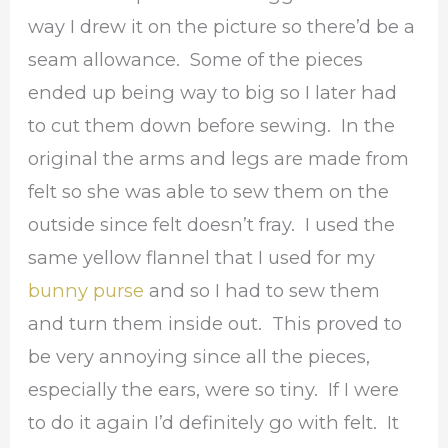
way I drew it on the picture so there’d be a
seam allowance. Some of the pieces
ended up being way to big so I later had
to cut them down before sewing. In the
original the arms and legs are made from
felt so she was able to sew them on the
outside since felt doesn’t fray. I used the
same yellow flannel that I used for my
bunny purse
and so I had to sew them
and turn them inside out. This proved to
be very annoying since all the pieces,
especially the ears, were so tiny. If I were
to do it again I’d definitely go with felt. It