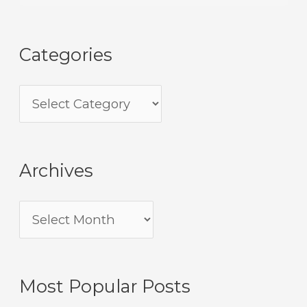
Categories
Archives
Most Popular Posts