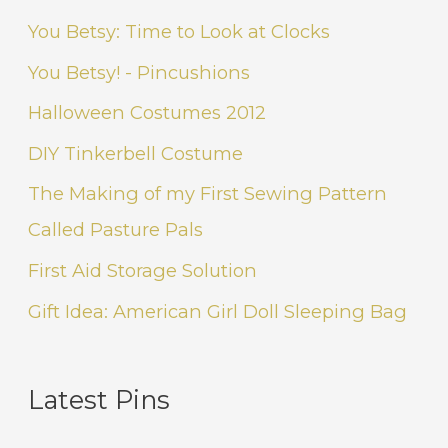
You Betsy: Time to Look at Clocks
You Betsy! - Pincushions
Halloween Costumes 2012
DIY Tinkerbell Costume
The Making of my First Sewing Pattern
Called Pasture Pals
First Aid Storage Solution
Gift Idea: American Girl Doll Sleeping Bag
Latest Pins