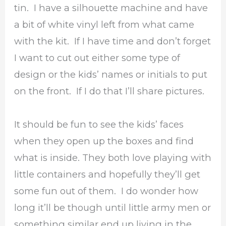
tin. I have a silhouette machine and have
a bit of white vinyl left from what came
with the kit. If I have time and don’t forget
I want to cut out either some type of
design or the kids’ names or initials to put
on the front. If I do that I’ll share pictures.
It should be fun to see the kids’ faces
when they open up the boxes and find
what is inside. They both love playing with
little containers and hopefully they’ll get
some fun out of them. I do wonder how
long it’ll be though until little army men or
something similar end up living in the