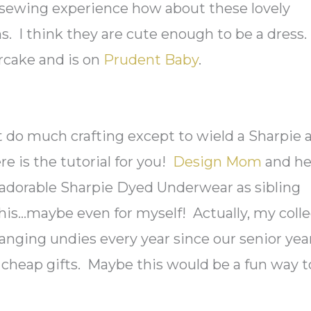
sewing experience how about these lovely
. I think they are cute enough to be a dress.
rcake and is on
Prudent Baby
.
t do much crafting except to wield a Sharpie 
ere is the tutorial for you!
Design Mom
and he
dorable Sharpie Dyed Underwear as sibling
y this…maybe even for myself! Actually, my coll
nging undies every year since our senior yea
 cheap gifts. Maybe this would be a fun way t