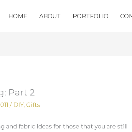
HOME
ABOUT
PORTFOLIO
CO
: Part 2
2011
/
DIY
,
Gifts
and fabric ideas for those that you are still