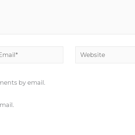
ail*
Website
ments by email.
mail.