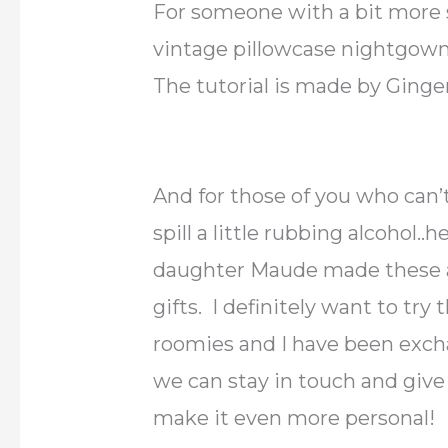
For someone with a bit more 
vintage pillowcase nightgowns
The tutorial is made by Ginge
And for those of you who can’
spill a little rubbing alcohol..h
daughter Maude made these a
gifts. I definitely want to tr
roomies and I have been excha
we can stay in touch and give
make it even more personal!