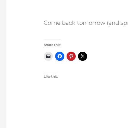
Come back tomorrow (and spre
Share this:
Like this: