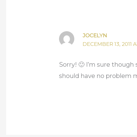
JOCELYN
DECEMBER 13, 2011 AT
Sorry! 🙂 I’m sure though
should have no problem ma