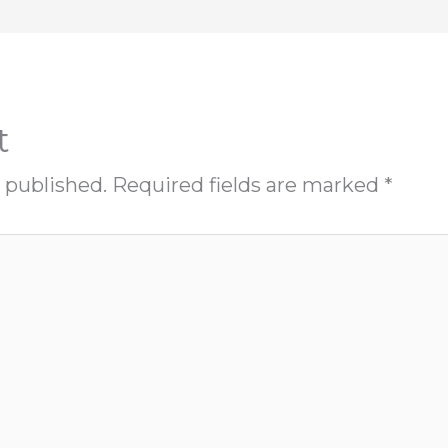
t
 published.
Required fields are marked
*