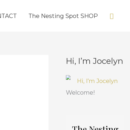
Sear
NTACT
The Nesting Spot SHOP
Hi, I’m Jocelyn
C
A
a
r
t
c
Welcome!
e
h
g
i
o
v
The Nesting