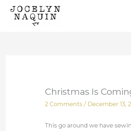
Skip
to
content
Christmas Is Coming
2 Comments
/
December 13, 
This go around we have sewing 