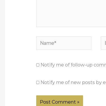
Name*
Em
Notify me of follow-up com
Notify me of new posts by e