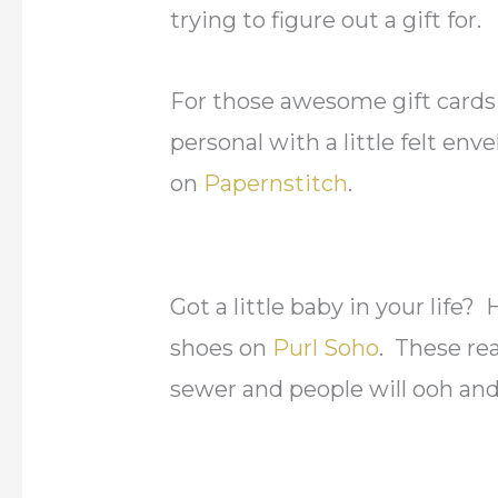
trying to figure out a gift for.
For those awesome gift cards
personal with a little felt en
on
Papernstitch
.
Got a little baby in your lif
shoes on
Purl Soho
. These re
sewer and people will ooh an