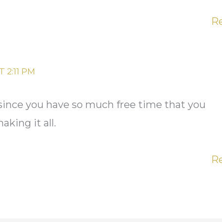
R
 2:11 PM
 since you have so much free time that you
king it all.
R