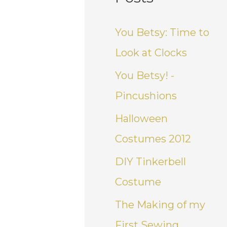
You Betsy: Time to
Look at Clocks
You Betsy! -
Pincushions
Halloween
Costumes 2012
DIY Tinkerbell
Costume
The Making of my
First Sewing