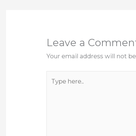
Leave a Commen
Your email address will not be
Type
here..