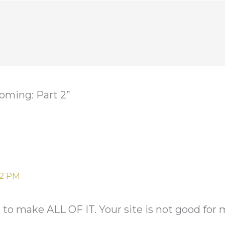
oming: Part 2”
02 PM
 make ALL OF IT. Your site is not good for 