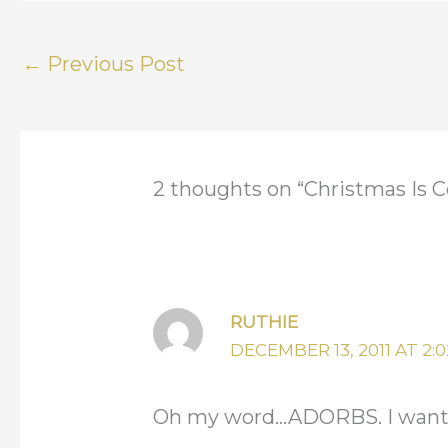
←
Previous Post
2 thoughts on “Christmas Is C
RUTHIE
DECEMBER 13, 2011 AT 2:
Oh my word…ADORBS. I want to