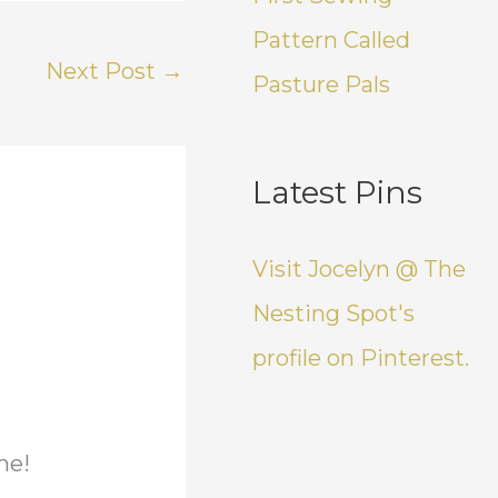
Pattern Called
Next Post
→
Pasture Pals
Latest Pins
Visit Jocelyn @ The
Nesting Spot's
profile on Pinterest.
me!