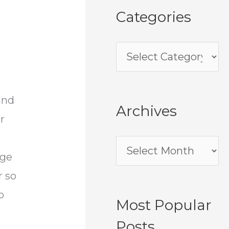
Categories
and
Archives
r
ege
r so
o
Most Popular
Posts