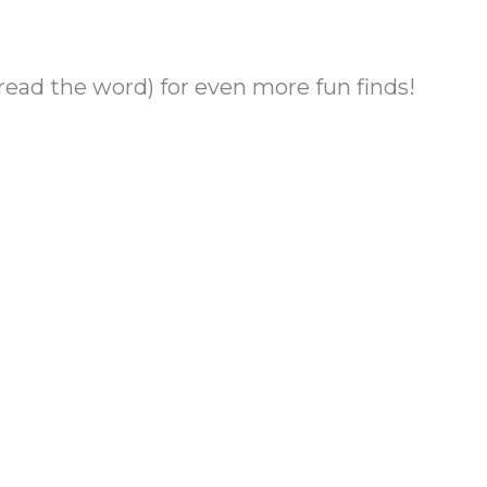
ad the word) for even more fun finds!