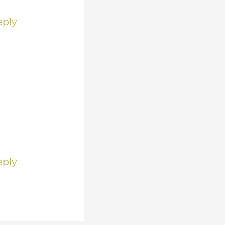
eply
eply