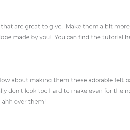
 that are great to give. Make them a bit more
velope made by you! You can find the tutorial h
e? How about making them these adorable felt 
ally don’t look too hard to make even for the 
d ahh over them!