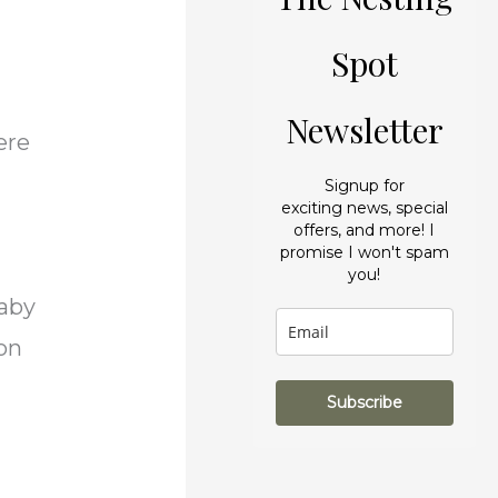
r
e
i
s
Spot
e
Newsletter
s
ere
Signup for
exciting news, special
offers, and more! I
promise I won't spam
you!
baby
non
Subscribe