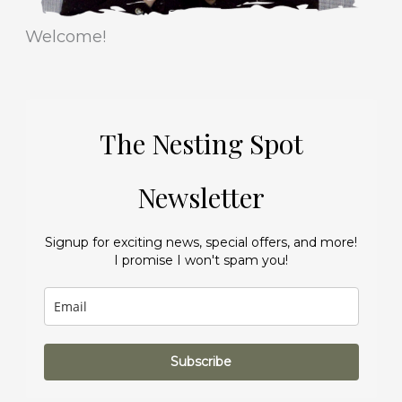
Welcome!
The Nesting Spot
Newsletter
Signup for exciting news, special offers, and more!
I promise I won't spam you!
Subscribe