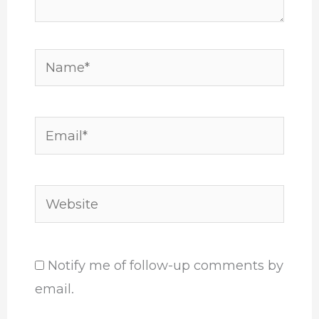
Name*
Email*
Website
Notify me of follow-up comments by
email.