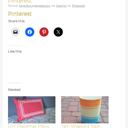
Pinterest
Source:
kayellen.typepad.com
via
Jocelyn
on
Pinterest
Pinterest
Pinterest
Share this:
Like this:
Related
DIY: Placemat Pillow
Yarn Wrapped Trash