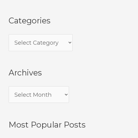
Categories
Archives
Most Popular Posts