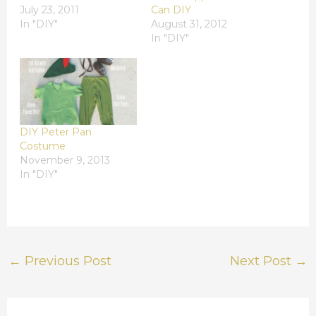
July 23, 2011
Can DIY
In "DIY"
August 31, 2012
In "DIY"
DIY Peter Pan
Costume
November 9, 2013
In "DIY"
←
Previous Post
Next Post
→