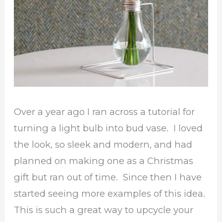
Over a year ago I ran across a tutorial for
turning a light bulb into bud vase. I loved
the look, so sleek and modern, and had
planned on making one as a Christmas
gift but ran out of time. Since then I have
started seeing more examples of this idea.
This is such a great way to upcycle your