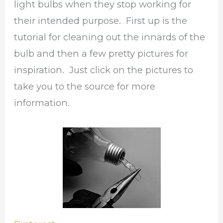
light bulbs when they stop working for
their intended purpose. First up is the
tutorial for cleaning out the innards of the
bulb and then a few pretty pictures for
inspiration. Just click on the pictures to
take you to the source for more
information.