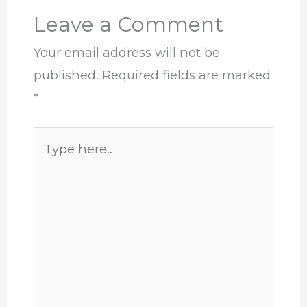
Leave a Comment
Your email address will not be
published.
Required fields are marked
*
Type
here..