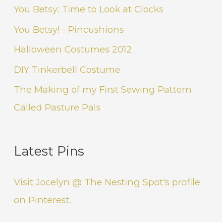
You Betsy: Time to Look at Clocks
You Betsy! - Pincushions
Halloween Costumes 2012
DIY Tinkerbell Costume
The Making of my First Sewing Pattern
Called Pasture Pals
Latest Pins
Visit Jocelyn @ The Nesting Spot's profile
on Pinterest.