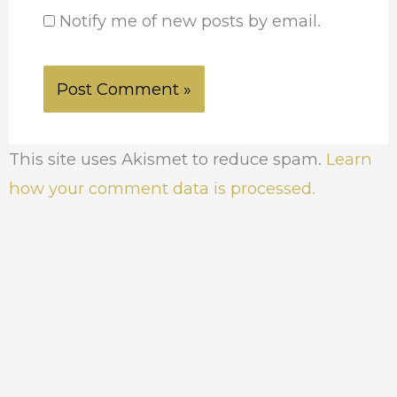
Notify me of new posts by email.
This site uses Akismet to reduce spam.
Learn
how your comment data is processed.