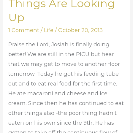
Things Are Looking
Things
Are
Up
Looking
1 Comment
/
Life
/
October 20, 2013
Up
Praise the Lord, Josiah is finally doing
better! We are still in the PICU but hear
that we may get to move to another floor
tomorrow. Today he got his feeding tube
out and to eat real food for the first time.
He ate macaroni and cheese and ice
cream. Since then he has continued to eat
other things also -the poor thing hadn’t
eaten on his own since the 9th. He has
gotten to take off the continuous flow of