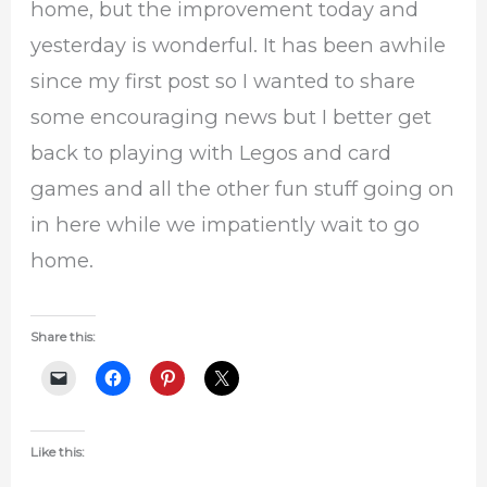
home, but the improvement today and
yesterday is wonderful. It has been awhile
since my first post so I wanted to share
some encouraging news but I better get
back to playing with Legos and card
games and all the other fun stuff going on
in here while we impatiently wait to go
home.
Share this:
Like this: