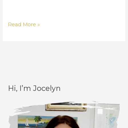
Read More »
Hi, I’m Jocelyn
C
A
a
r
t
c
e
h