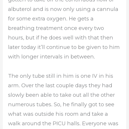
albuterol and is now only using a cannula
for some extra oxygen. He gets a
breathing treatment once every two
hours, but if he does well with that then
later today it’ll continue to be given to him
with longer intervals in between.
The only tube still in him is one IV in his
arm. Over the last couple days they had
slowly been able to take out all the other
numerous tubes. So, he finally got to see
what was outside his room and take a
walk around the PICU halls. Everyone was