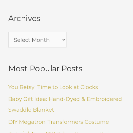
Archives
Most Popular Posts
You Betsy: Time to Look at Clocks
Baby Gift Idea: Hand-Dyed & Embroidered
Swaddle Blanket
DIY Megatron Transformers Costume