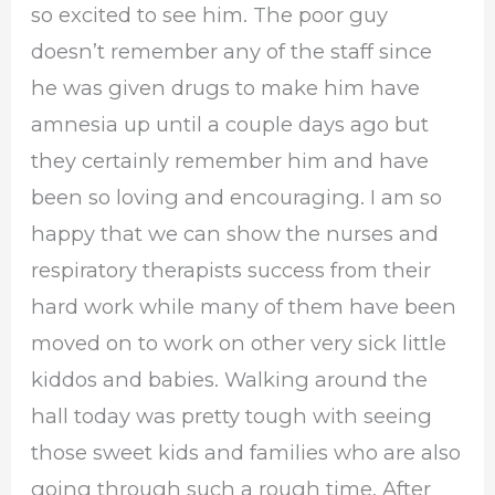
so excited to see him. The poor guy
doesn’t remember any of the staff since
he was given drugs to make him have
amnesia up until a couple days ago but
they certainly remember him and have
been so loving and encouraging. I am so
happy that we can show the nurses and
respiratory therapists success from their
hard work while many of them have been
moved on to work on other very sick little
kiddos and babies. Walking around the
hall today was pretty tough with seeing
those sweet kids and families who are also
going through such a rough time. After