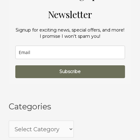
Newsletter
Signup for exciting news, special offers, and more!
I promise I won't spam you!
Subscribe
Categories