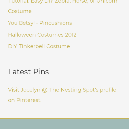
Tutorial: Easy DIY Zebra, Horse, or Unicorn
Costume
You Betsy! - Pincushions
Halloween Costumes 2012
DIY Tinkerbell Costume
Latest Pins
Visit Jocelyn @ The Nesting Spot's profile
on Pinterest.
Instagram
Facebook
Pinterest