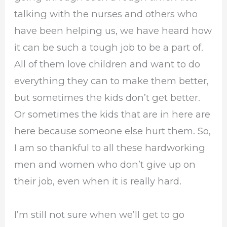
talking with the nurses and others who
have been helping us, we have heard how
it can be such a tough job to be a part of.
All of them love children and want to do
everything they can to make them better,
but sometimes the kids don’t get better.
Or sometimes the kids that are in here are
here because someone else hurt them. So,
I am so thankful to all these hardworking
men and women who don’t give up on
their job, even when it is really hard.
I’m still not sure when we’ll get to go