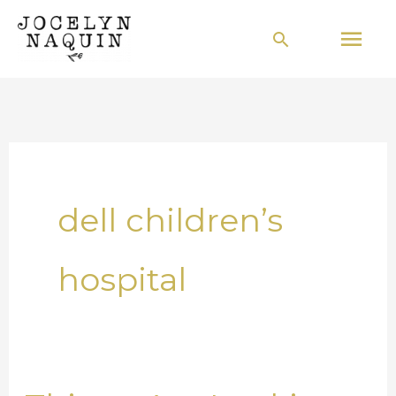
Skip
Mai
Search
to
Men
content
dell children’s
hospital