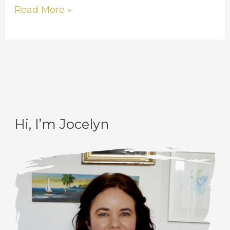
Read More »
Hi, I’m Jocelyn
C
A
a
r
t
c
e
h
g
i
o
v