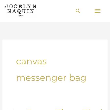
Skip
Mai
Search
to
Men
content
canvas
messenger bag