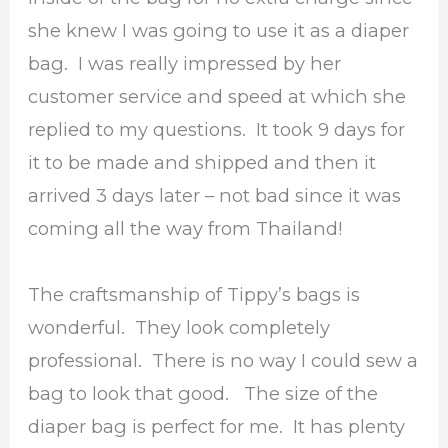
she knew I was going to use it as a diaper
bag. I was really impressed by her
customer service and speed at which she
replied to my questions. It took 9 days for
it to be made and shipped and then it
arrived 3 days later – not bad since it was
coming all the way from Thailand!
The craftsmanship of Tippy’s bags is
wonderful. They look completely
professional. There is no way I could sew a
bag to look that good. The size of the
diaper bag is perfect for me. It has plenty