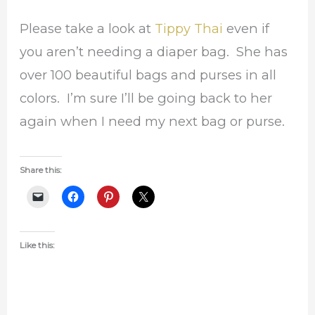
Please take a look at
Tippy Thai
even if
you aren’t needing a diaper bag. She has
over 100 beautiful bags and purses in all
colors. I’m sure I’ll be going back to her
again when I need my next bag or purse.
Share this:
Like this: