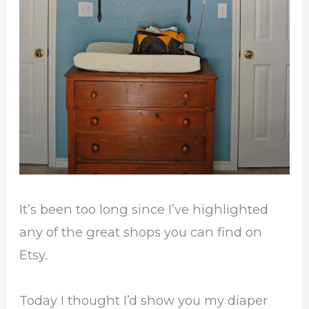
It’s been too long since I’ve highlighted
any of the great shops you can find on
Etsy.
Today I thought I’d show you my diaper