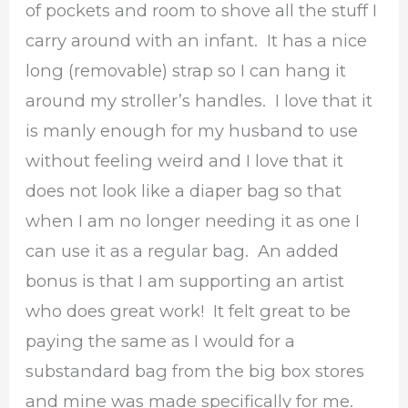
of pockets and room to shove all the stuff I
carry around with an infant. It has a nice
long (removable) strap so I can hang it
around my stroller’s handles. I love that it
is manly enough for my husband to use
without feeling weird and I love that it
does not look like a diaper bag so that
when I am no longer needing it as one I
can use it as a regular bag. An added
bonus is that I am supporting an artist
who does great work! It felt great to be
paying the same as I would for a
substandard bag from the big box stores
and mine was made specifically for me.