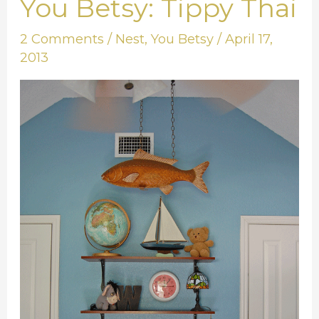
You Betsy: Tippy Thai
You
Betsy:
2 Comments
/
Nest
,
You Betsy
/
April 17,
Tippy
2013
Thai