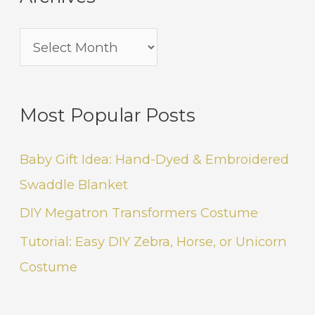
Most Popular Posts
Baby Gift Idea: Hand-Dyed & Embroidered
Swaddle Blanket
DIY Megatron Transformers Costume
Tutorial: Easy DIY Zebra, Horse, or Unicorn
Costume