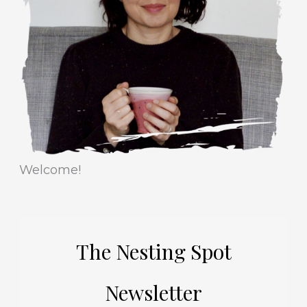
r
e
i
s
e
s
Welcome!
The Nesting Spot
Newsletter