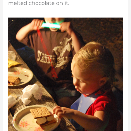
melted chocolate on it.