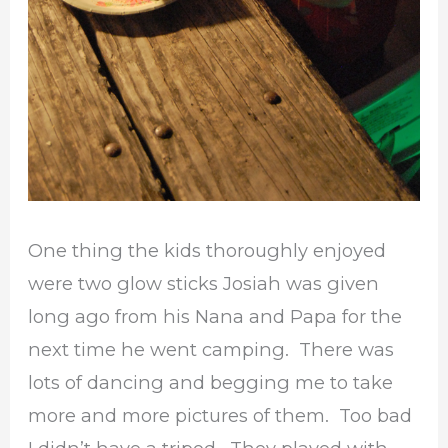
One thing the kids thoroughly enjoyed
were two glow sticks Josiah was given
long ago from his Nana and Papa for the
next time he went camping. There was
lots of dancing and begging me to take
more and more pictures of them. Too bad