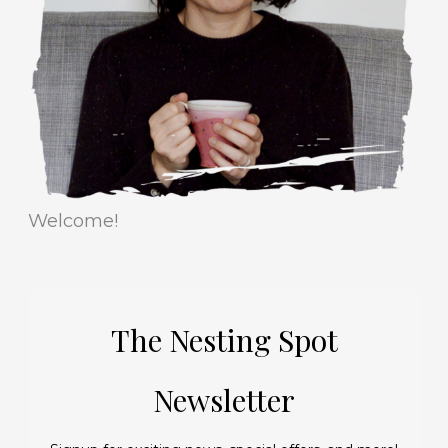
i
s
e
s
Welcome!
The Nesting Spot
Newsletter