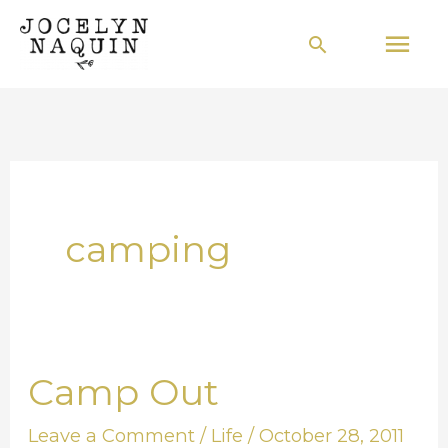
Skip
Mai
Search
to
Men
content
camping
Camp Out
Camp
Out
Leave a Comment
/
Life
/
October 28, 2011