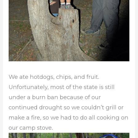
We ate hotdogs, chips, and fruit.
Unfortunately, most of the state is still
under a burn ban because of our
continued drought so we couldn’t grill or
make a fire, so we had to do all cooking on
our camp stove.