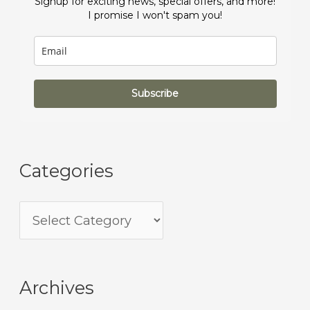
Signup for exciting news, special offers, and more!
I promise I won't spam you!
Subscribe
Categories
Archives