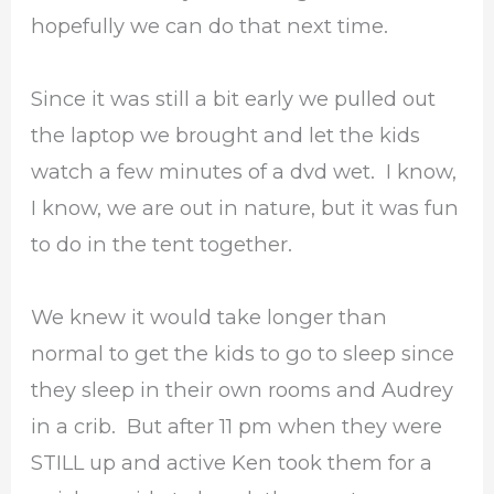
hopefully we can do that next time.
Since it was still a bit early we pulled out
the laptop we brought and let the kids
watch a few minutes of a dvd wet. I know,
I know, we are out in nature, but it was fun
to do in the tent together.
We knew it would take longer than
normal to get the kids to go to sleep since
they sleep in their own rooms and Audrey
in a crib. But after 11 pm when they were
STILL up and active Ken took them for a