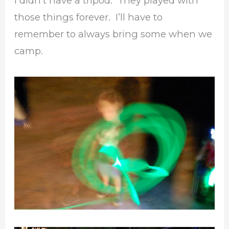
I didn’t have a tripod. They played with
those things forever. I’ll have to
remember to always bring some when we
camp.