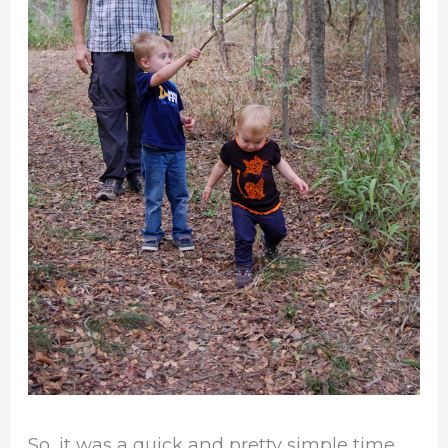
So, it was a quick and pretty simple time