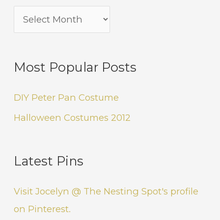
Most Popular Posts
DIY Peter Pan Costume
Halloween Costumes 2012
Latest Pins
Visit Jocelyn @ The Nesting Spot's profile
on Pinterest.