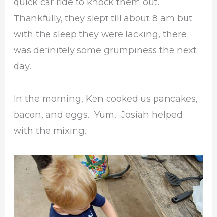
quick car ride to knock them out.
Thankfully, they slept till about 8 am but
with the sleep they were lacking, there
was definitely some grumpiness the next
day.
In the morning, Ken cooked us pancakes,
bacon, and eggs. Yum. Josiah helped
with the mixing.