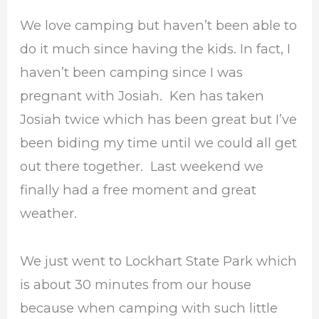
We love camping but haven’t been able to
do it much since having the kids. In fact, I
haven’t been camping since I was
pregnant with Josiah. Ken has taken
Josiah twice which has been great but I’ve
been biding my time until we could all get
out there together. Last weekend we
finally had a free moment and great
weather.
We just went to Lockhart State Park which
is about 30 minutes from our house
because when camping with such little