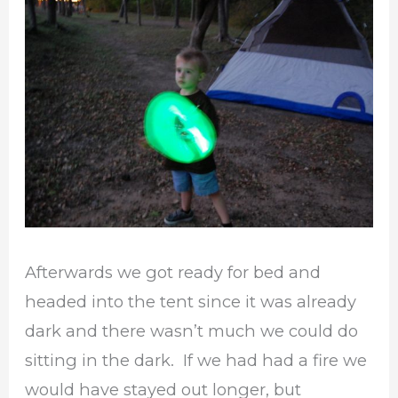
Afterwards we got ready for bed and
headed into the tent since it was already
dark and there wasn’t much we could do
sitting in the dark. If we had had a fire we
would have stayed out longer, but