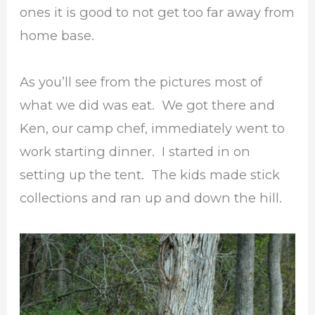
ones it is good to not get too far away from
home base.
As you’ll see from the pictures most of
what we did was eat. We got there and
Ken, our camp chef, immediately went to
work starting dinner. I started in on
setting up the tent. The kids made stick
collections and ran up and down the hill.