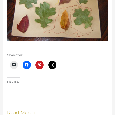
Share this:
Like this:
Read More »