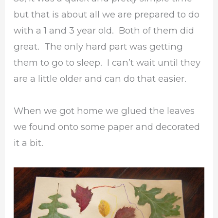
but that is about all we are prepared to do
with a 1 and 3 year old. Both of them did
great. The only hard part was getting
them to go to sleep. I can’t wait until they
are a little older and can do that easier.
When we got home we glued the leaves
we found onto some paper and decorated
it a bit.