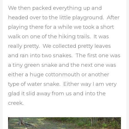
We then packed everything up and
headed over to the little playground. After
playing there for a while we took a short
walk on one of the hiking trails. It was
really pretty. We collected pretty leaves
and ran into two snakes. The first one was
a tiny green snake and the next one was
either a huge cottonmouth or another
type of water snake. Either way I am very
glad it slid away from us and into the
creek.