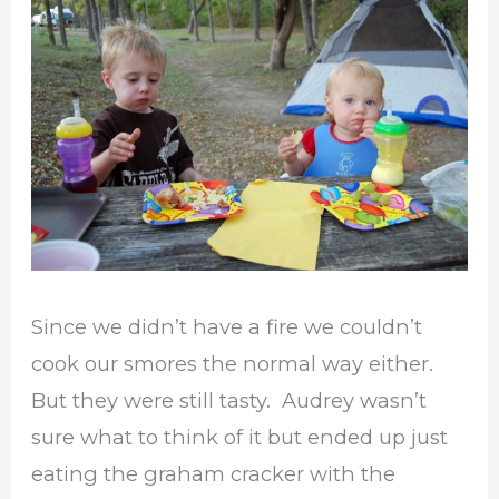
Since we didn’t have a fire we couldn’t
cook our smores the normal way either.
But they were still tasty. Audrey wasn’t
sure what to think of it but ended up just
eating the graham cracker with the