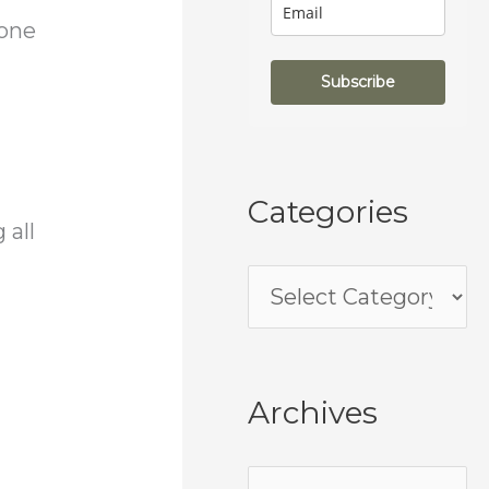
 one
Subscribe
Categories
 all
Archives