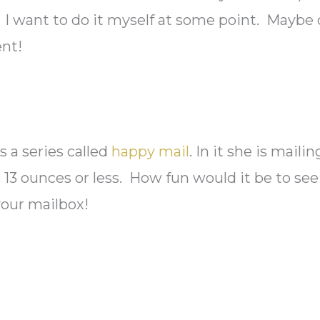
. I want to do it myself at some point. Maybe
ent!
s a series called
happy mail
. In it she is mailing
e 13 ounces or less. How fun would it be to see
your mailbox!