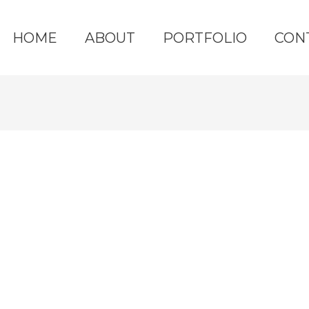
HOME
ABOUT
PORTFOLIO
CON