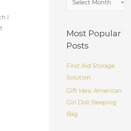
ch I
t
Most Popular
Posts
First Aid Storage
Solution
Gift Idea: American
Girl Doll Sleeping
Bag