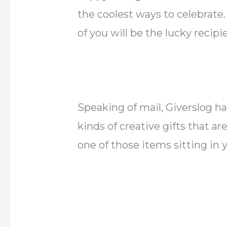
the coolest ways to celebrate
of you will be the lucky recipi
Speaking of mail, Giverslog ha
kinds of creative gifts that ar
one of those items sitting in 