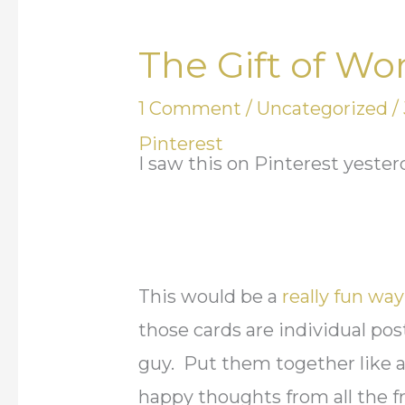
The Gift of Wo
The
Gift
1 Comment
/
Uncategorized
/
of
Pinterest
Words
I saw this on Pinterest yeste
This would be a
really fun wa
those cards are individual post
guy. Put them together like a
happy thoughts from all the 