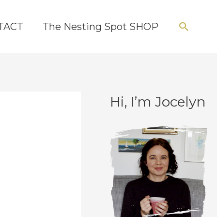
Searc
TACT
The Nesting Spot SHOP
Hi, I’m Jocelyn
C
A
a
r
t
c
e
h
g
i
o
v