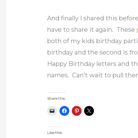
And finally I shared this befo
have to share it again. These
both of my kids birthday partie
birthday and the second is fro
Happy Birthday letters and the
names. Can’t wait to pull th
Share this:
Like this: