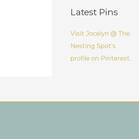
Latest Pins
Visit Jocelyn @ The
Nesting Spot's
profile on Pinterest.