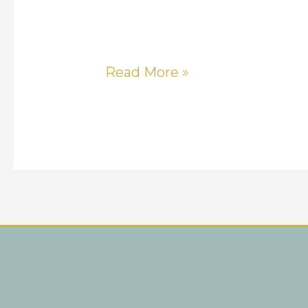
Read More »