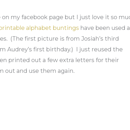
re on my facebook page but I just love it so mu
printable alphabet buntings
have been used a
s. (The first picture is from Josiah’s third
m Audrey’s first birthday.) I just reused the
n printed out a few extra letters for their
em out and use them again.