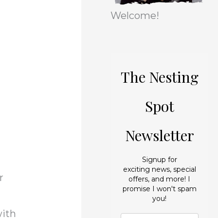
r
e
Welcome!
i
s
e
s
The Nesting
Spot
Newsletter
Signup for
exciting news, special
r
offers, and more! I
promise I won't spam
you!
with