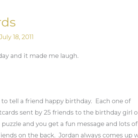
rds
July 18, 2011
rday and it made me laugh.
y
to tell a friend happy birthday. Each one of
cards sent by 25 friends to the birthday girl o
 puzzle and you get a fun message and lots of
friends on the back. Jordan always comes up 