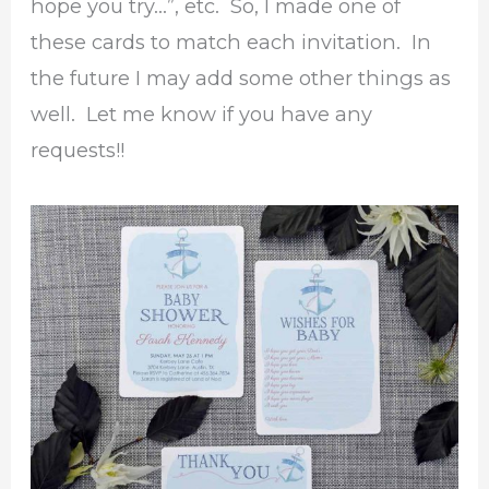
hope you try…”, etc. So, I made one of
these cards to match each invitation. In
the future I may add some other things as
well. Let me know if you have any
requests!!