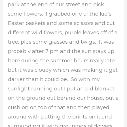
park at the end of our street and pick
some flowers. I grabbed one of the kid’s
Easter baskets and some scissors and cut
different wild flowers, purple leaves off of a
tree, plus some grasses and twigs. It was
probably after 7 pm and the sun stays up
here during the summer hours really late
but it was cloudy which was making it get
darker than it could be. So with my
sunlight running out I put an old blanket
on the ground out behind our house, put a
cushion on top of that and then played
around with putting the prints on it and
surrounding it with groupings of flowers