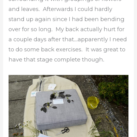
and leaves. Afterwards I could hardly
stand up again since I had been bending
over for so long. My back actually hurt for
a couple days after that…apparently I need
to do some back exercises. It was great to
have that stage complete though.