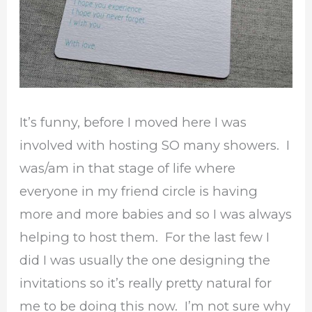
It’s funny, before I moved here I was
involved with hosting SO many showers. I
was/am in that stage of life where
everyone in my friend circle is having
more and more babies and so I was always
helping to host them. For the last few I
did I was usually the one designing the
invitations so it’s really pretty natural for
me to be doing this now. I’m not sure why