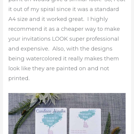
it out of my spiral since it was a standard
A4 size and it worked great. I highly
recommend it as a cheaper way to make
your invitations LOOK super professional
and expensive. Also, with the designs
being watercolored it really makes them
look like they are painted on and not
printed.