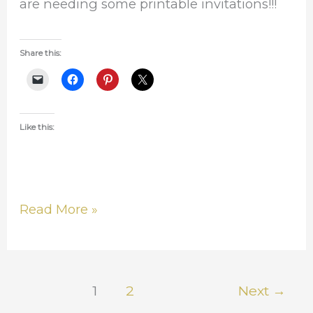
are needing some printable invitations!!!
Share this:
Like this:
Read More »
1
2
Next
→