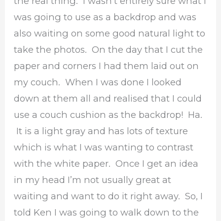
the real thing. I wasn’t entirely sure what I
was going to use as a backdrop and was
also waiting on some good natural light to
take the photos. On the day that I cut the
paper and corners I had them laid out on
my couch. When I was done I looked
down at them all and realised that I could
use a couch cushion as the backdrop! Ha.
It is a light gray and has lots of texture
which is what I was wanting to contrast
with the white paper. Once I get an idea
in my head I’m not usually great at
waiting and want to do it right away. So, I
told Ken I was going to walk down to the