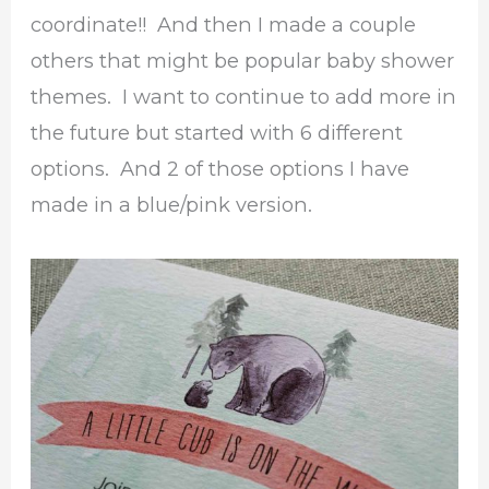
coordinate!! And then I made a couple
others that might be popular baby shower
themes. I want to continue to add more in
the future but started with 6 different
options. And 2 of those options I have
made in a blue/pink version.