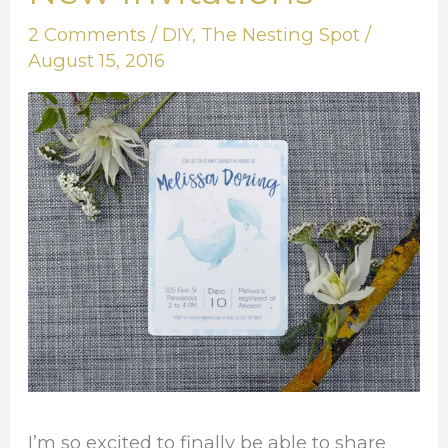
Look
2 Comments
/
DIY
,
The Nesting Spot
/
at
August 15, 2016
My
New
Invitations
I’m so excited to finally be able to share