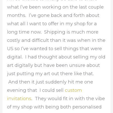
what I’ve been working on the last couple
months. I’ve gone back and forth about
what all I want to offer in my shop for a
long time now. Shipping is much more
costly and difficult than it was when in the
US so I’ve wanted to sell things that were
digital. I had thought about selling my old
art digitally but have been unsure about
just putting my art out there like that.
And then it just suddenly hit me one
evening that I could sell
custom
invitations
. They would fit in with the vibe
of my shop with being both personalised