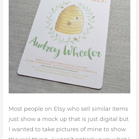
Most people on Etsy who sell similar items
just show a mock up that is just digital but
I wanted to take pictures of mine to show