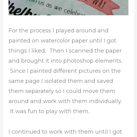
For the process I played around and
painted on watercolor paper until I got
things I liked. Then I scanned the paper
and brought it into photoshop elements.
Since I painted different pictures on the
same page I isolated them and saved
them separately so I could move them
around and work with them individually.
It was fun to play with them.
I continued to work with them until I got