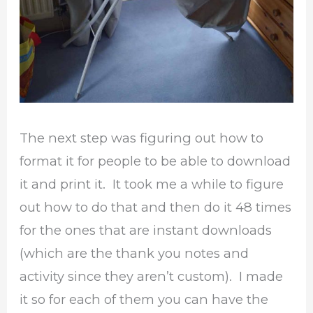
The next step was figuring out how to
format it for people to be able to download
it and print it. It took me a while to figure
out how to do that and then do it 48 times
for the ones that are instant downloads
(which are the thank you notes and
activity since they aren’t custom). I made
it so for each of them you can have the