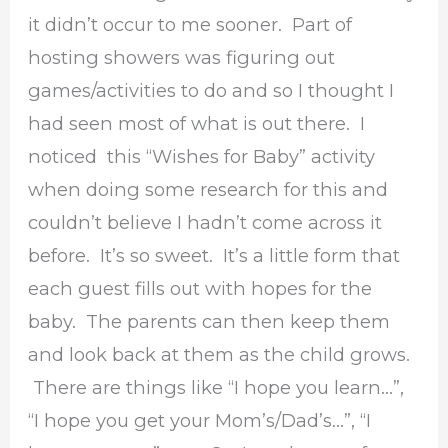
it didn’t occur to me sooner. Part of
hosting showers was figuring out
games/activities to do and so I thought I
had seen most of what is out there. I
noticed this “Wishes for Baby” activity
when doing some research for this and
couldn’t believe I hadn’t come across it
before. It’s so sweet. It’s a little form that
each guest fills out with hopes for the
baby. The parents can then keep them
and look back at them as the child grows.
There are things like “I hope you learn…”,
“I hope you get your Mom’s/Dad’s…”, “I