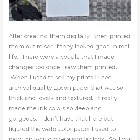
After creating them digitally I then printed
them out to see if they looked good in real
life. There were a couple that I made
changes too once I saw them printed.
When I used to sell my prints I used
archival quality Epson paper that was so
thick and lovely and textured. It really
made the ink colors so deep and
gorgeous. I don’t have that here but
figured the watercolor paper I used to
paint on would give a similar look. So, I cut