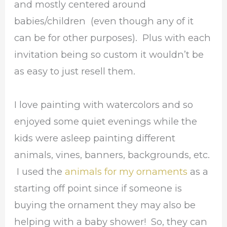
and mostly centered around
babies/children (even though any of it
can be for other purposes). Plus with each
invitation being so custom it wouldn’t be
as easy to just resell them.
I love painting with watercolors and so
enjoyed some quiet evenings while the
kids were asleep painting different
animals, vines, banners, backgrounds, etc.
I used the
animals for my ornaments
as a
starting off point since if someone is
buying the ornament they may also be
helping with a baby shower! So, they can