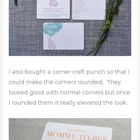
I also bought a corner craft punch so that I
could make the corners rounded. They
looked good with normal corners but once
I rounded them it really elevated the look.