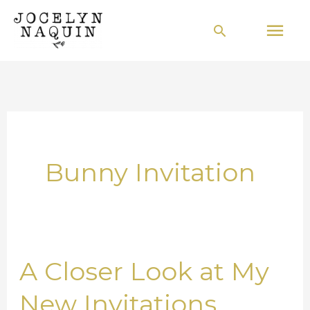
Skip
Mai
Search
to
Men
content
Bunny Invitation
A Closer Look at My
A
Closer
New Invitations