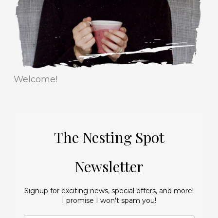
s
Welcome!
The Nesting Spot
Newsletter
Signup for exciting news, special offers, and more!
I promise I won't spam you!