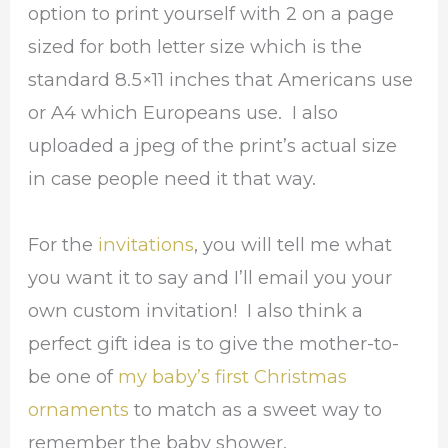
option to print yourself with 2 on a page
sized for both letter size which is the
standard 8.5×11 inches that Americans use
or A4 which Europeans use. I also
uploaded a jpeg of the print’s actual size
in case people need it that way.
For the
invitations
, you will tell me what
you want it to say and I’ll email you your
own custom invitation! I also think a
perfect gift idea is to give the mother-to-
be one of
my baby’s first Christmas
ornaments
to match as a sweet way to
remember the baby shower.