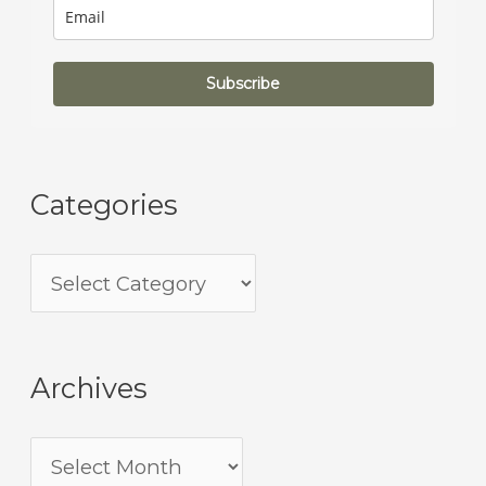
Subscribe
Categories
Archives