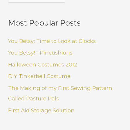
Most Popular Posts
You Betsy: Time to Look at Clocks
You Betsy! - Pincushions
Halloween Costumes 2012
DIY Tinkerbell Costume
The Making of my First Sewing Pattern
Called Pasture Pals
First Aid Storage Solution