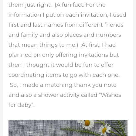
them just right. (A fun fact: For the
information I put on each invitation, I used
first and last names from different friends
and family and also places and numbers
that mean things to me.) At first, I had
planned on only offering invitations but
then I thought it would be fun to offer
coordinating items to go with each one.
So, I made a matching thank you note
and also a shower activity called “Wishes
for Baby”.