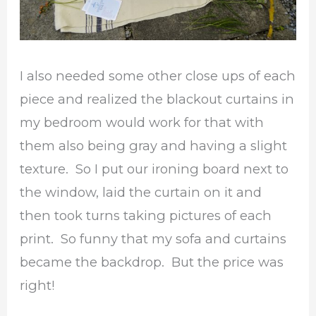
I also needed some other close ups of each
piece and realized the blackout curtains in
my bedroom would work for that with
them also being gray and having a slight
texture. So I put our ironing board next to
the window, laid the curtain on it and
then took turns taking pictures of each
print. So funny that my sofa and curtains
became the backdrop. But the price was
right!