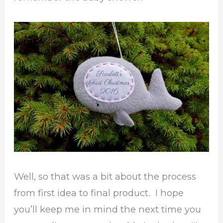
Well, so that was a bit about the process
from first idea to final product. I hope
you’ll keep me in mind the next time you