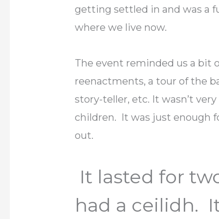
getting settled in and was a f
where we live now.
The event reminded us a bit o
reenactments, a tour of the bat
story-teller, etc. It wasn’t ve
children. It was just enough fo
out.
It lasted for t
had a ceilidh. 