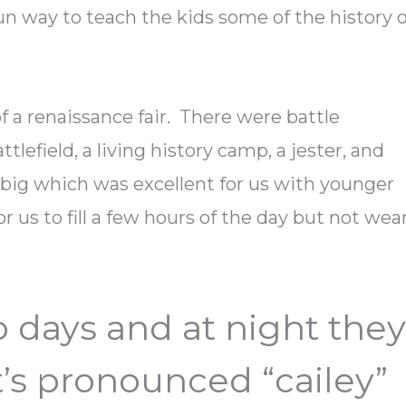
un way to teach the kids some of the history o
f a renaissance fair. There were battle
tlefield, a living history camp, a jester, and
ry big which was excellent for us with younger
r us to fill a few hours of the day but not wea
wo days and at night the
It’s pronounced “cailey”