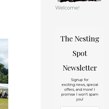
r
e
Welcome!
i
s
e
s
The Nesting
Spot
Newsletter
Signup for
exciting news, special
offers, and more! I
promise I won't spam
you!