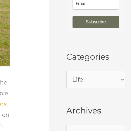
Subscribe
Categories
the
ple
ers
Archives
d on
on