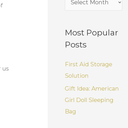
f
Most Popular
Posts
First Aid Storage
r us
Solution
Gift Idea: American
Girl Doll Sleeping
y
Bag