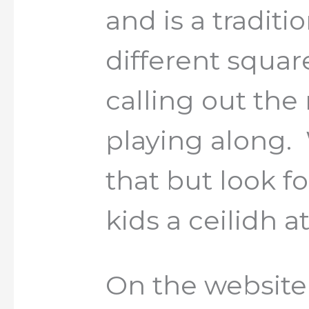
and is a tradit
different squa
calling out th
playing along.
that but look f
kids a ceilidh a
On the website 