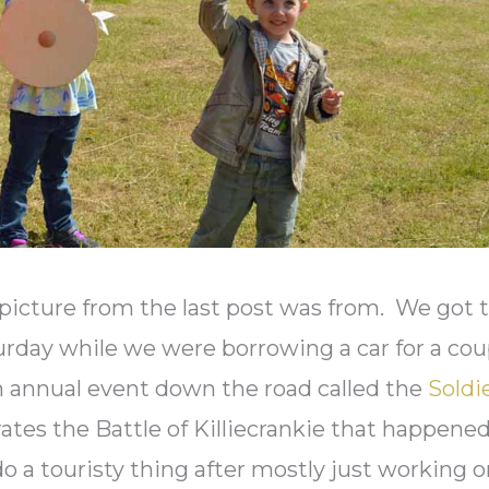
icture from the last post was from. We got 
urday while we were borrowing a car for a cou
n annual event down the road called the
Soldi
tes the Battle of Killiecrankie that happene
 do a touristy thing after mostly just working 