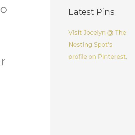
do
Latest Pins
e
Visit Jocelyn @ The
Nesting Spot's
profile on Pinterest.
r