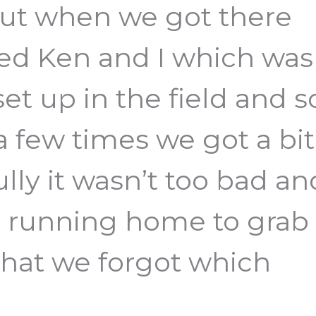
 but when we got there
ged Ken and I which was
 set up in the field and s
a few times we got a bit
lly it wasn’t too bad an
 running home to grab
that we forgot which