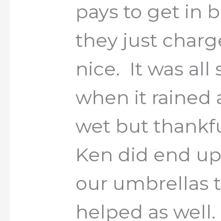
pays to get in
they just char
nice. It was all
when it rained 
wet but thankfu
Ken did end up
our umbrellas 
helped as well.