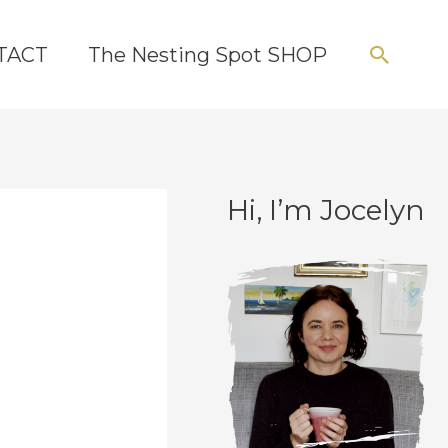
Searc
TACT
The Nesting Spot SHOP
Hi, I’m Jocelyn
C
A
a
r
t
c
e
h
g
i
o
v