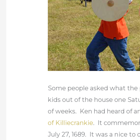
Some people asked what the p
kids out of the house one Sat
of weeks. Ken had heard of a
of Killiecrankie
. It commemora
July 27, 1689. It was a nice to