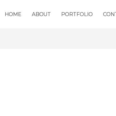
HOME
ABOUT
PORTFOLIO
CON