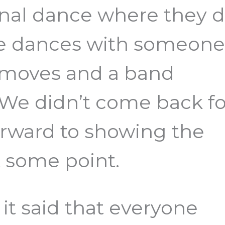
ional dance where they 
re dances with someon
e moves and a band
 We didn’t come back fo
orward to showing the
t some point.
it said that everyone